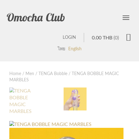
Omocha Club
Toggle
LOGIN
0.00
THB
(0)
ไทย
English
Home
/
Men
/
TENGA Bobble
/ TENGA BOBBLE MAGIC
MARBLES