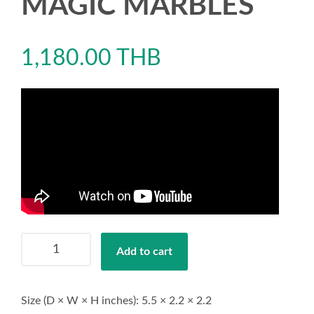
MAGIC MARBLES
1,180.00
THB
TENGA
Add to cart
BOBBLE
MAGIC
MARBLES
Size (D × W × H inches): 5.5 × 2.2 × 2.2
quantity