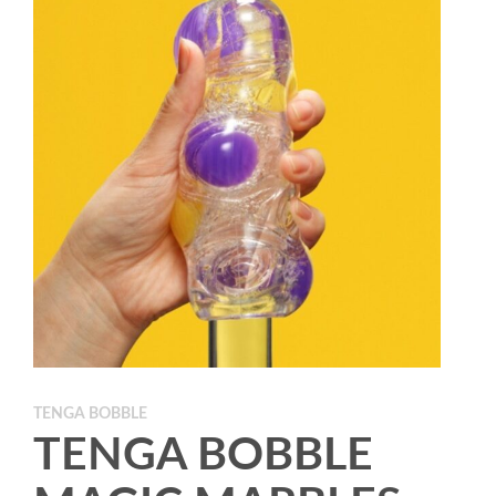
TENGA BOBBLE
TENGA BOBBLE