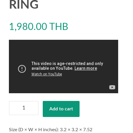
RING
1,980.00
THB
AERO
Add to cart
COBALT
RING
quantity
Size (D × W × H inches): 3.2 × 3.2 × 7.52