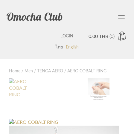
Omocha Club
Toggle
LOGIN
0.00
THB
(0)
ไทย
English
Home
/
Men
/
TENGA AERO
/ AERO COBALT RING