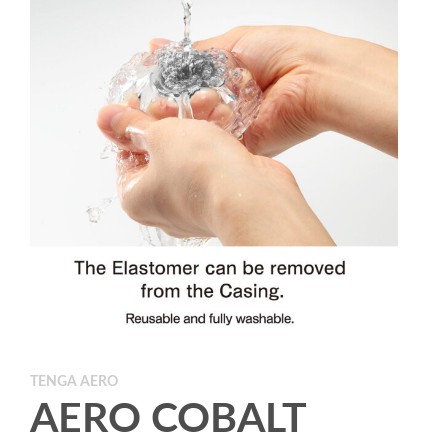
TENGA AERO
AERO COBALT